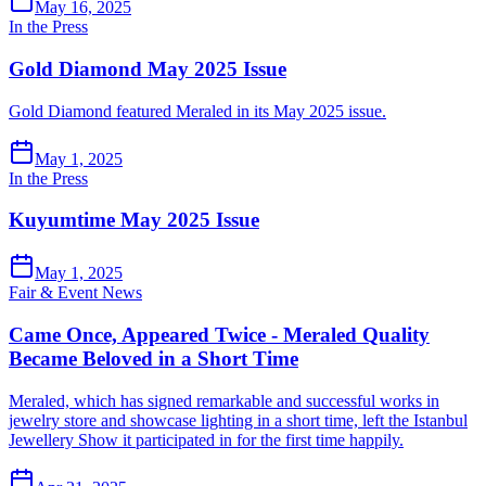
May 16, 2025
In the Press
Gold Diamond May 2025 Issue
Gold Diamond featured Meraled in its May 2025 issue.
May 1, 2025
In the Press
Kuyumtime May 2025 Issue
May 1, 2025
Fair & Event News
Came Once, Appeared Twice - Meraled Quality
Became Beloved in a Short Time
Meraled, which has signed remarkable and successful works in
jewelry store and showcase lighting in a short time, left the Istanbul
Jewellery Show it participated in for the first time happily.