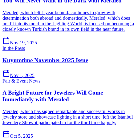
You Will Never Walk in the Dark with Meraled
Meraled, which left 1 year behind, continues to grow with
determination both abroad and domestically. Meraled, which does
not fit into its mold in the Lighting World, is focused on becoming a
closely known Turkish brand in its own field in the near future.
Nov 19, 2025
In the Press
Kuyumtime November 2025 Issue
Nov 1, 2025
Fair & Event News
A Bright Future for Jewelers Will Come
Immediately with Meraled
Meraled, which has signed remarkable and successful works in
jewelry store and showcase lighting in a short time, left the Istanbul
Jewellery Show it participated in for the third time happily.
Oct 5, 2025