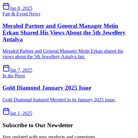
Jan 8, 2025
Fair & Event News
Meraled Partner and General Manager Metin
Erkan Shared His Views About the 5th Jewellery
Antalya
Meraled Partner and General Manager Metin Erkan shared his
views about the 5th Jewellery Antalya fair.
Jan 7, 2025
In the Press
Gold Diamond January 2025 Issue
Gold Diamond featured Meraled in its January 2025 issue.
Jan 1, 2025
Subscribe to Our Newsletter
Stay updated with new products and campaigns