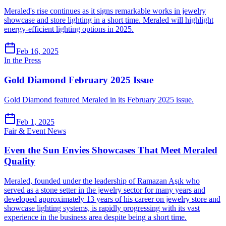
Meraled's rise continues as it signs remarkable works in jewelry
showcase and store lighting in a short time. Meraled will highlight
energy-efficient lighting options in 2025.
Feb 16, 2025
In the Press
Gold Diamond February 2025 Issue
Gold Diamond featured Meraled in its February 2025 issue.
Feb 1, 2025
Fair & Event News
Even the Sun Envies Showcases That Meet Meraled
Quality
Meraled, founded under the leadership of Ramazan Aşık who
served as a stone setter in the jewelry sector for many years and
developed approximately 13 years of his career on jewelry store and
showcase lighting systems, is rapidly progressing with its vast
experience in the business area despite being a short time.