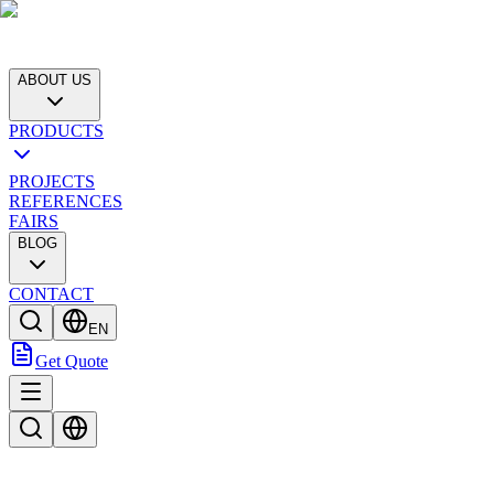
ABOUT US
PRODUCTS
PROJECTS
REFERENCES
FAIRS
BLOG
CONTACT
EN
Get Quote