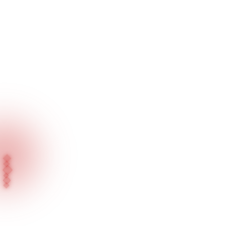
Home
Blog