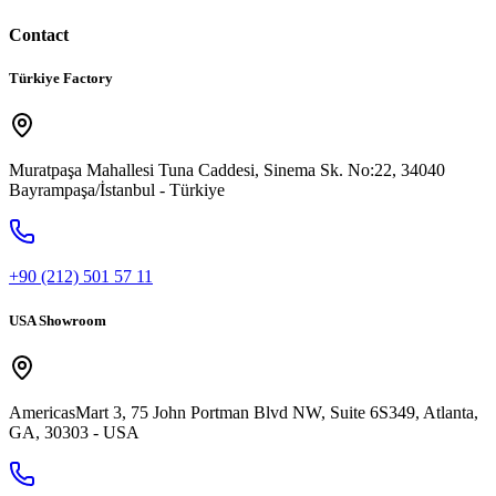
Contact
Türkiye Factory
Muratpaşa Mahallesi Tuna Caddesi, Sinema Sk. No:22, 34040
Bayrampaşa/İstanbul - Türkiye
+90 (212) 501 57 11
USA Showroom
AmericasMart 3, 75 John Portman Blvd NW, Suite 6S349, Atlanta,
GA, 30303 - USA