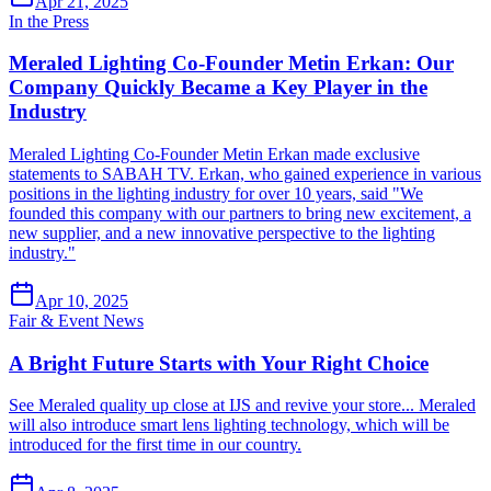
Apr 21, 2025
In the Press
Meraled Lighting Co-Founder Metin Erkan: Our
Company Quickly Became a Key Player in the
Industry
Meraled Lighting Co-Founder Metin Erkan made exclusive
statements to SABAH TV. Erkan, who gained experience in various
positions in the lighting industry for over 10 years, said "We
founded this company with our partners to bring new excitement, a
new supplier, and a new innovative perspective to the lighting
industry."
Apr 10, 2025
Fair & Event News
A Bright Future Starts with Your Right Choice
See Meraled quality up close at IJS and revive your store... Meraled
will also introduce smart lens lighting technology, which will be
introduced for the first time in our country.