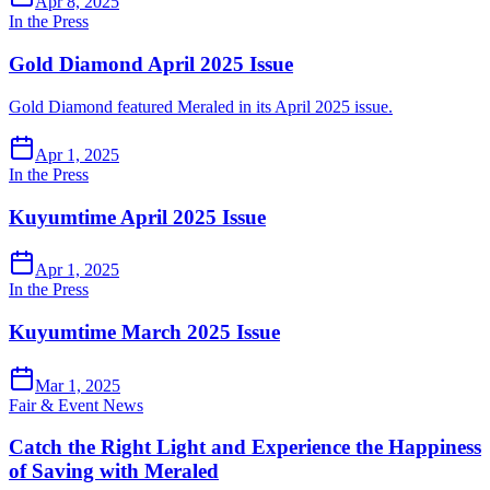
Apr 8, 2025
In the Press
Gold Diamond April 2025 Issue
Gold Diamond featured Meraled in its April 2025 issue.
Apr 1, 2025
In the Press
Kuyumtime April 2025 Issue
Apr 1, 2025
In the Press
Kuyumtime March 2025 Issue
Mar 1, 2025
Fair & Event News
Catch the Right Light and Experience the Happiness
of Saving with Meraled