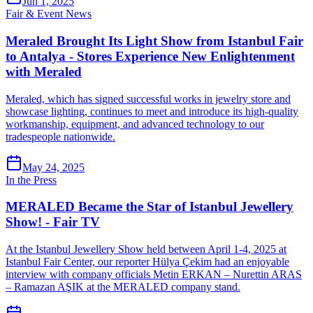
Jun 1, 2025
Fair & Event News
Meraled Brought Its Light Show from Istanbul Fair
to Antalya - Stores Experience New Enlightenment
with Meraled
Meraled, which has signed successful works in jewelry store and
showcase lighting, continues to meet and introduce its high-quality
workmanship, equipment, and advanced technology to our
tradespeople nationwide.
May 24, 2025
In the Press
MERALED Became the Star of Istanbul Jewellery
Show! - Fair TV
At the Istanbul Jewellery Show held between April 1-4, 2025 at
Istanbul Fair Center, our reporter Hülya Çekim had an enjoyable
interview with company officials Metin ERKAN – Nurettin ARAS
– Ramazan AŞIK at the MERALED company stand.