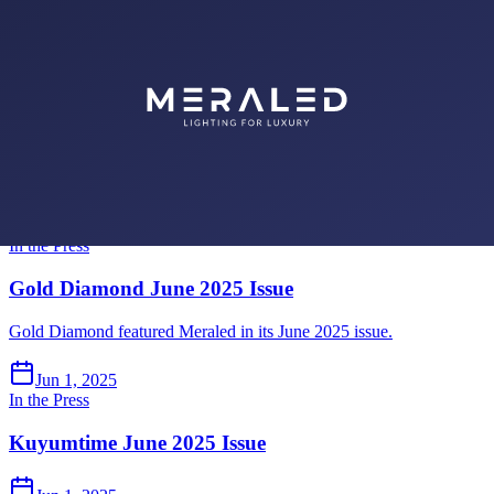
Gold Diamond July 2025 Issue
Gold Diamond featured Meraled in its July 2025 issue.
Jul 1, 2025
In the Press
Kuyumtime July 2025 Issue
Jul 1, 2025
In the Press
Gold Diamond June 2025 Issue
Gold Diamond featured Meraled in its June 2025 issue.
Jun 1, 2025
In the Press
Kuyumtime June 2025 Issue