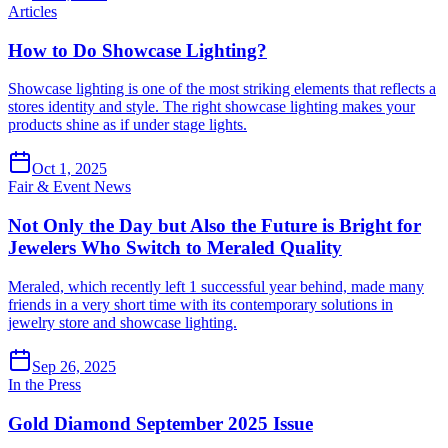
Articles
How to Do Showcase Lighting?
Showcase lighting is one of the most striking elements that reflects a
stores identity and style. The right showcase lighting makes your
products shine as if under stage lights.
Oct 1, 2025
Fair & Event News
Not Only the Day but Also the Future is Bright for
Jewelers Who Switch to Meraled Quality
Meraled, which recently left 1 successful year behind, made many
friends in a very short time with its contemporary solutions in
jewelry store and showcase lighting.
Sep 26, 2025
In the Press
Gold Diamond September 2025 Issue