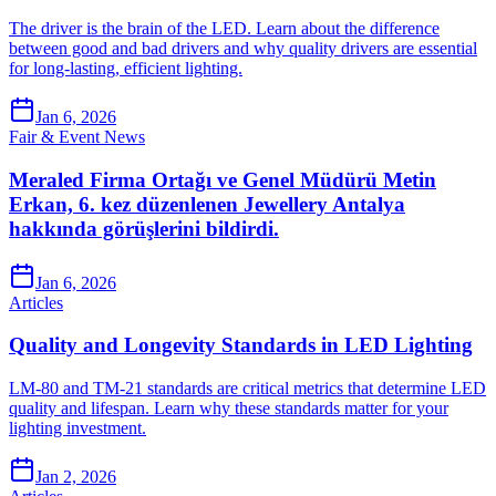
The driver is the brain of the LED. Learn about the difference
between good and bad drivers and why quality drivers are essential
for long-lasting, efficient lighting.
Jan 6, 2026
Fair & Event News
Meraled Firma Ortağı ve Genel Müdürü Metin
Erkan, 6. kez düzenlenen Jewellery Antalya
hakkında görüşlerini bildirdi.
Jan 6, 2026
Articles
Quality and Longevity Standards in LED Lighting
LM-80 and TM-21 standards are critical metrics that determine LED
quality and lifespan. Learn why these standards matter for your
lighting investment.
Jan 2, 2026