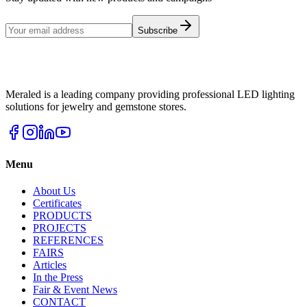
Subscribe
Meraled is a leading company providing professional LED lighting
solutions for jewelry and gemstone stores.
Menu
About Us
Certificates
PRODUCTS
PROJECTS
REFERENCES
FAIRS
Articles
In the Press
Fair & Event News
CONTACT