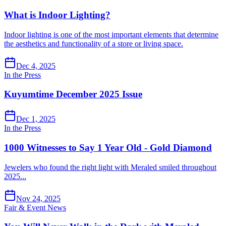
What is Indoor Lighting?
Indoor lighting is one of the most important elements that determine
the aesthetics and functionality of a store or living space.
Dec 4, 2025
In the Press
Kuyumtime December 2025 Issue
Dec 1, 2025
In the Press
1000 Witnesses to Say 1 Year Old - Gold Diamond
Jewelers who found the right light with Meraled smiled throughout
2025...
Nov 24, 2025
Fair & Event News