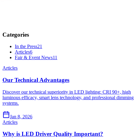
Categories
In the Press
21
Articles
6
Fair & Event News
11
Articles
Our Technical Advantages
Discover our technical superiority in LED lighting: CRI 90+, high
luminous efficacy, smart lens technology, and professional dimming
systems.
Jan 8, 2026
Articles
Why is LED Driver Quality Important?