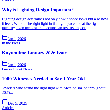
Articles
Why is Lighting Design Important?
Lighting design determines not only how a space looks but also how
it feels. Without the right light in the right place and at the right
intensity, even the best architecture can lose its impact.
Jan 1, 2026
In the Press
Kuyumtime January 2026 Issue
Jan 1, 2026
Fair & Event News
1000 Witnesses Needed to Say 1 Year Old
Jewelers who found the right light with Meraled smiled throughout
2025...
Dec 5, 2025
Articles