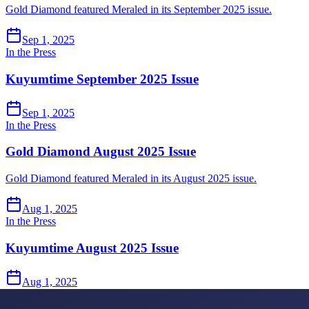
Gold Diamond featured Meraled in its September 2025 issue.
Sep 1, 2025
In the Press
Kuyumtime September 2025 Issue
Sep 1, 2025
In the Press
Gold Diamond August 2025 Issue
Gold Diamond featured Meraled in its August 2025 issue.
Aug 1, 2025
In the Press
Kuyumtime August 2025 Issue
Aug 1, 2025
In the Press