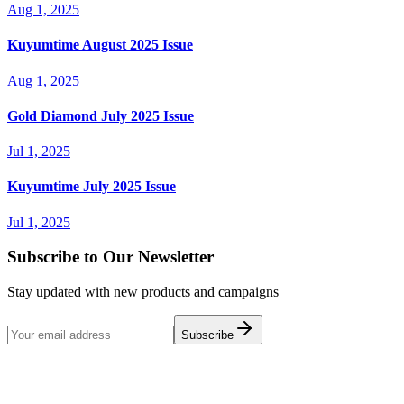
Aug 1, 2025
Kuyumtime August 2025 Issue
Aug 1, 2025
Gold Diamond July 2025 Issue
Jul 1, 2025
Kuyumtime July 2025 Issue
Jul 1, 2025
Subscribe to Our Newsletter
Stay updated with new products and campaigns
Subscribe