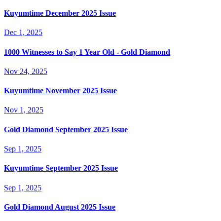
Kuyumtime December 2025 Issue
Dec 1, 2025
1000 Witnesses to Say 1 Year Old - Gold Diamond
Nov 24, 2025
Kuyumtime November 2025 Issue
Nov 1, 2025
Gold Diamond September 2025 Issue
Sep 1, 2025
Kuyumtime September 2025 Issue
Sep 1, 2025
Gold Diamond August 2025 Issue