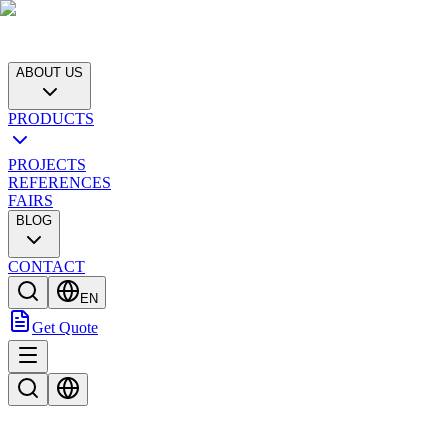
ABOUT US
PRODUCTS
PROJECTS
REFERENCES
FAIRS
BLOG
CONTACT
EN
Get Quote