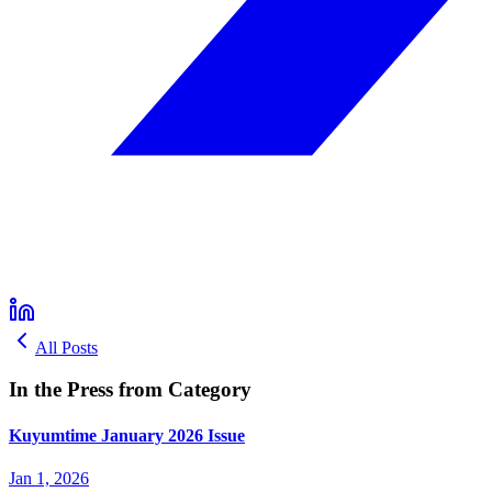
All Posts
In the Press from Category
Kuyumtime January 2026 Issue
Jan 1, 2026