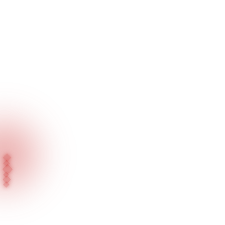
Home
Blog
Press News