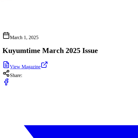
March 1, 2025
Kuyumtime March 2025 Issue
View Magazine
Share: