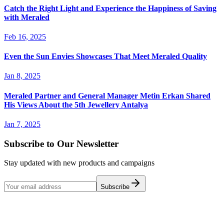
Catch the Right Light and Experience the Happiness of Saving
with Meraled
Feb 16, 2025
Even the Sun Envies Showcases That Meet Meraled Quality
Jan 8, 2025
Meraled Partner and General Manager Metin Erkan Shared
His Views About the 5th Jewellery Antalya
Jan 7, 2025
Subscribe to Our Newsletter
Stay updated with new products and campaigns
Subscribe