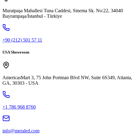
Muratpaşa Mahallesi Tuna Caddesi, Sinema Sk. No:22, 34040
Bayrampaşa/İstanbul - Türkiye
+90 (212) 501 57 11
USA Showroom
AmericasMart 3, 75 John Portman Blvd NW, Suite 6S349, Atlanta,
GA, 30303 - USA
+1 786 968 8760
info@meraled.com