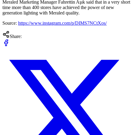
Meraled Marketing Manager Fahrettin Aşık said that in a very short
time more than 400 stores have achieved the power of new
generation lighting with Meraled quality.
Source:
https://www.instagram.com/p/DIMS7NCtXos/
Share: