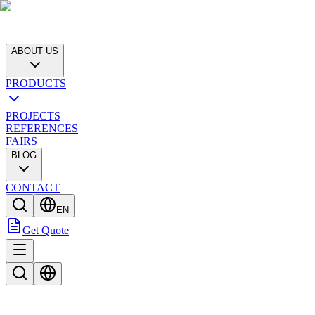
ABOUT US
PRODUCTS
PROJECTS
REFERENCES
FAIRS
BLOG
CONTACT
EN
Get Quote