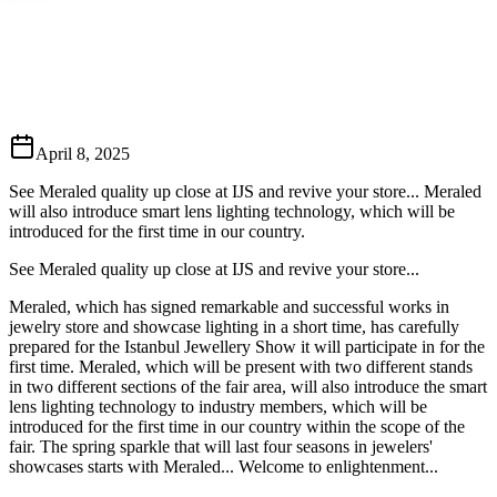
April 8, 2025
See Meraled quality up close at IJS and revive your store... Meraled
will also introduce smart lens lighting technology, which will be
introduced for the first time in our country.
See Meraled quality up close at IJS and revive your store...
Meraled, which has signed remarkable and successful works in
jewelry store and showcase lighting in a short time, has carefully
prepared for the Istanbul Jewellery Show it will participate in for the
first time. Meraled, which will be present with two different stands
in two different sections of the fair area, will also introduce the smart
lens lighting technology to industry members, which will be
introduced for the first time in our country within the scope of the
fair. The spring sparkle that will last four seasons in jewelers'
showcases starts with Meraled... Welcome to enlightenment...