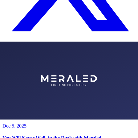
All Posts
Fair & Event News from Category
Meraled Firma Ortağı ve Genel Müdürü Metin Erkan, 6. kez
düzenlenen Jewellery Antalya hakkında görüşlerini bildirdi.
Jan 6, 2026
1000 Witnesses Needed to Say 1 Year Old
Dec 5, 2025
You Will Never Walk in the Dark with Meraled