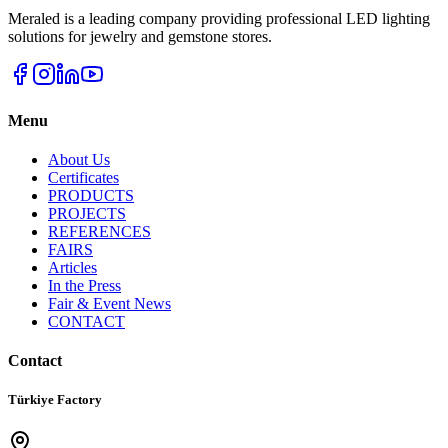
Meraled is a leading company providing professional LED lighting
solutions for jewelry and gemstone stores.
Menu
About Us
Certificates
PRODUCTS
PROJECTS
REFERENCES
FAIRS
Articles
In the Press
Fair & Event News
CONTACT
Contact
Türkiye Factory