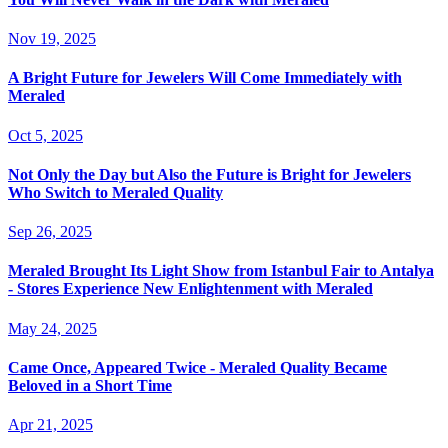
Nov 19, 2025
A Bright Future for Jewelers Will Come Immediately with
Meraled
Oct 5, 2025
Not Only the Day but Also the Future is Bright for Jewelers
Who Switch to Meraled Quality
Sep 26, 2025
Meraled Brought Its Light Show from Istanbul Fair to Antalya
- Stores Experience New Enlightenment with Meraled
May 24, 2025
Came Once, Appeared Twice - Meraled Quality Became
Beloved in a Short Time
Apr 21, 2025