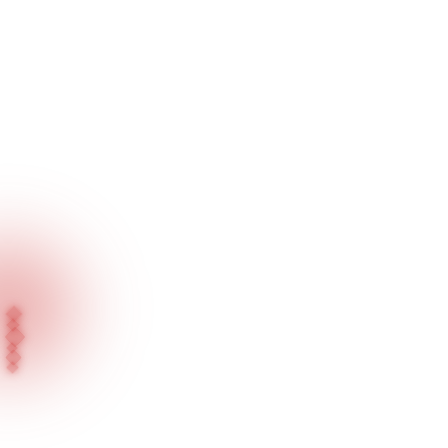
Home
Blog
A Bright Future Starts with Your Right Choice