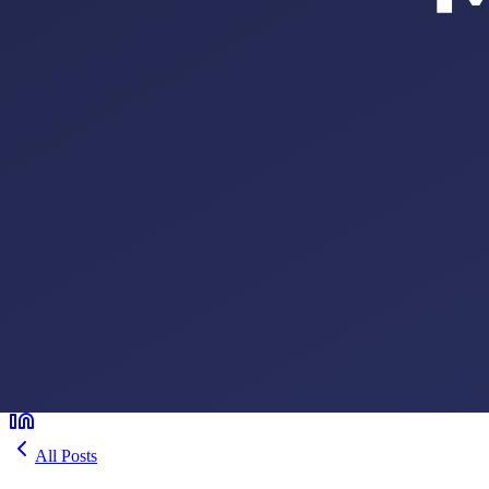
All Posts