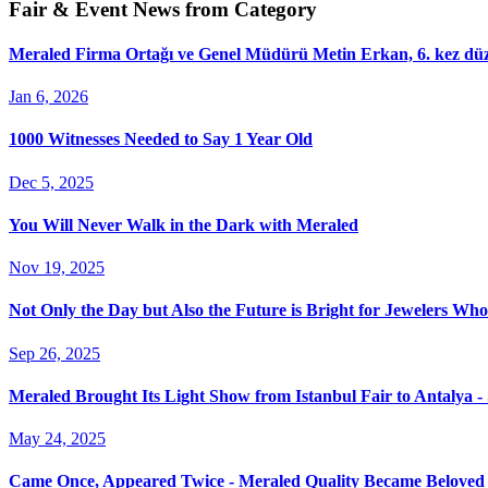
Fair & Event News from Category
Meraled Firma Ortağı ve Genel Müdürü Metin Erkan, 6. kez düze
Jan 6, 2026
1000 Witnesses Needed to Say 1 Year Old
Dec 5, 2025
You Will Never Walk in the Dark with Meraled
Nov 19, 2025
Not Only the Day but Also the Future is Bright for Jewelers Wh
Sep 26, 2025
Meraled Brought Its Light Show from Istanbul Fair to Antalya 
May 24, 2025
Came Once, Appeared Twice - Meraled Quality Became Beloved 