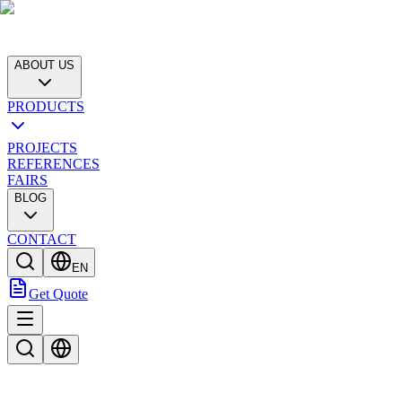
ABOUT US
PRODUCTS
PROJECTS
REFERENCES
FAIRS
BLOG
CONTACT
EN
Get Quote