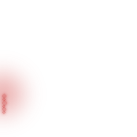
Home
Blog
A Bright Future for Jewelers Will Come Immediately with Meraled