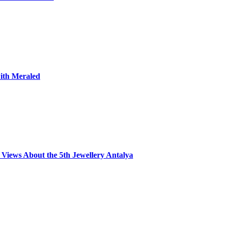
with Meraled
Views About the 5th Jewellery Antalya