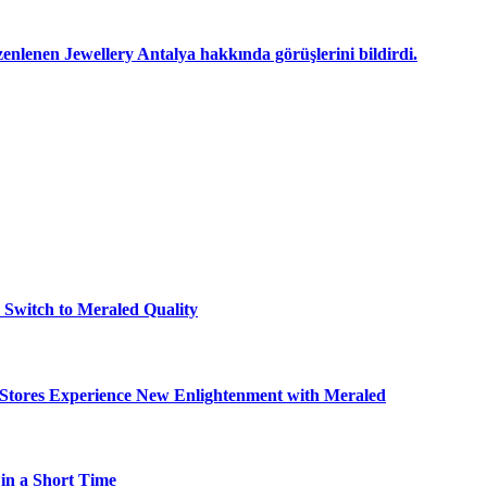
nlenen Jewellery Antalya hakkında görüşlerini bildirdi.
o Switch to Meraled Quality
- Stores Experience New Enlightenment with Meraled
in a Short Time