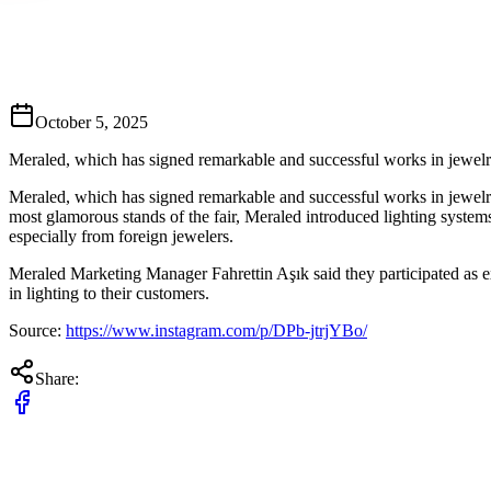
October 5, 2025
Meraled, which has signed remarkable and successful works in jewelry s
Meraled, which has signed remarkable and successful works in jewelry s
most glamorous stands of the fair, Meraled introduced lighting systems 
especially from foreign jewelers.
Meraled Marketing Manager Fahrettin Aşık said they participated as exhib
in lighting to their customers.
Source:
https://www.instagram.com/p/DPb-jtrjYBo/
Share: