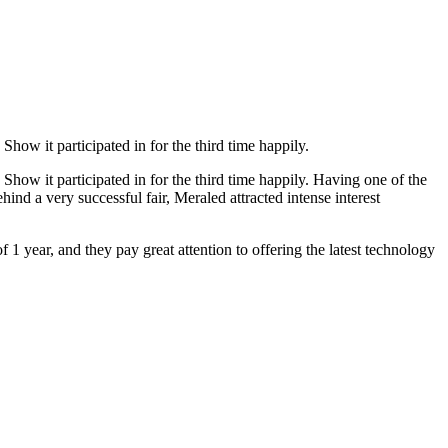
how it participated in for the third time happily.
Show it participated in for the third time happily. Having one of the
hind a very successful fair, Meraled attracted intense interest
f 1 year, and they pay great attention to offering the latest technology