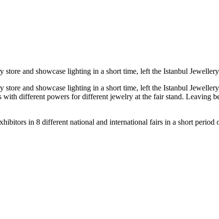
tore and showcase lighting in a short time, left the Istanbul Jewellery S
tore and showcase lighting in a short time, left the Istanbul Jewellery 
with different powers for different jewelry at the fair stand. Leaving be
itors in 8 different national and international fairs in a short period o