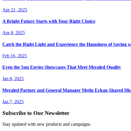
Apr 21, 2025
A Bright Future Starts with Your Right Choice
Apr 8, 2025
Catch the Right Light and Experience the Happiness of Saving 
Feb 16, 2025
Even the Sun Envies Showcases That Meet Meraled Quality
Jan 8, 2025
Meraled Partner and General Manager Metin Erkan Shared His 
Jan 7, 2025
Subscribe to Our Newsletter
Stay updated with new products and campaigns