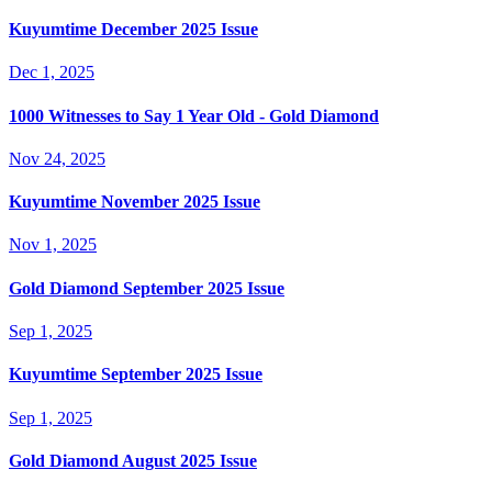
Kuyumtime December 2025 Issue
Dec 1, 2025
1000 Witnesses to Say 1 Year Old - Gold Diamond
Nov 24, 2025
Kuyumtime November 2025 Issue
Nov 1, 2025
Gold Diamond September 2025 Issue
Sep 1, 2025
Kuyumtime September 2025 Issue
Sep 1, 2025
Gold Diamond August 2025 Issue