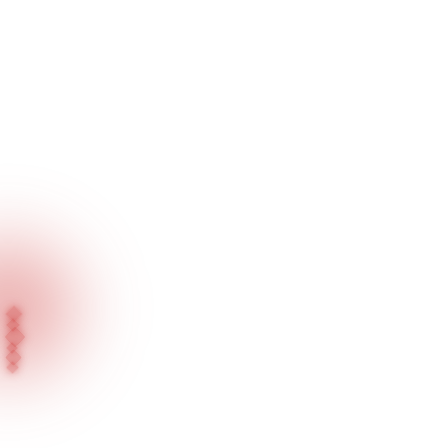
Home
Blog
Press News