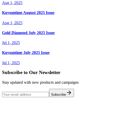
Aug 1, 2025
Kuyumtime August 2025 Issue
Aug 1, 2025
Gold Diamond July 2025 Issue
Jul 1, 2025
Kuyumtime July 2025 Issue
Jul 1, 2025
Subscribe to Our Newsletter
Stay updated with new products and campaigns
Subscribe