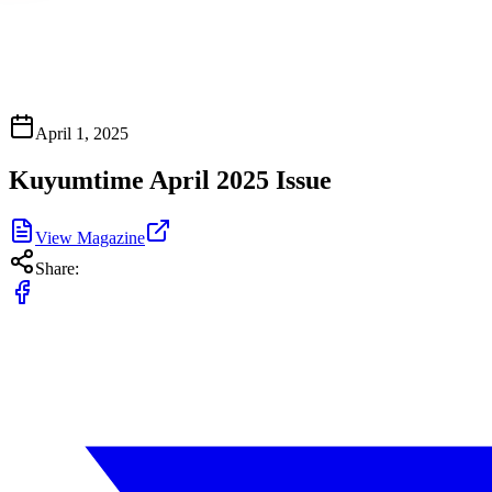
April 1, 2025
Kuyumtime April 2025 Issue
View Magazine
Share: