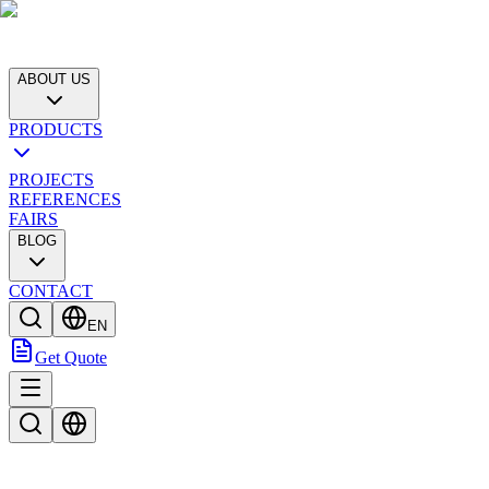
ABOUT US
PRODUCTS
PROJECTS
REFERENCES
FAIRS
BLOG
CONTACT
EN
Get Quote