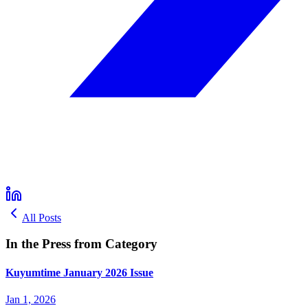
All Posts
In the Press from Category
Kuyumtime January 2026 Issue
Jan 1, 2026