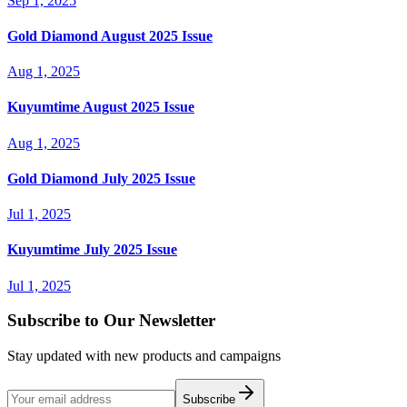
Sep 1, 2025
Gold Diamond August 2025 Issue
Aug 1, 2025
Kuyumtime August 2025 Issue
Aug 1, 2025
Gold Diamond July 2025 Issue
Jul 1, 2025
Kuyumtime July 2025 Issue
Jul 1, 2025
Subscribe to Our Newsletter
Stay updated with new products and campaigns
Subscribe