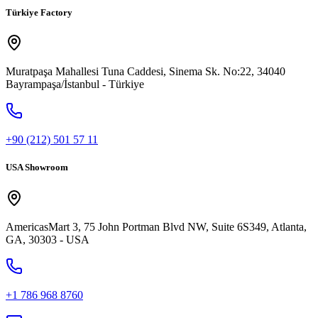
Türkiye Factory
Muratpaşa Mahallesi Tuna Caddesi, Sinema Sk. No:22, 34040
Bayrampaşa/İstanbul - Türkiye
+90 (212) 501 57 11
USA Showroom
AmericasMart 3, 75 John Portman Blvd NW, Suite 6S349, Atlanta,
GA, 30303 - USA
+1 786 968 8760