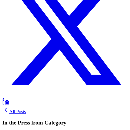
All Posts
In the Press from Category