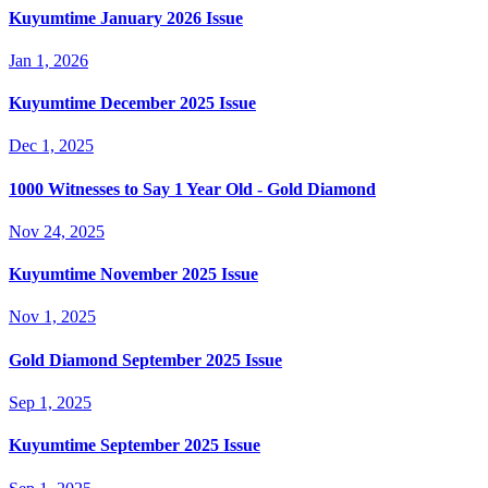
Kuyumtime January 2026 Issue
Jan 1, 2026
Kuyumtime December 2025 Issue
Dec 1, 2025
1000 Witnesses to Say 1 Year Old - Gold Diamond
Nov 24, 2025
Kuyumtime November 2025 Issue
Nov 1, 2025
Gold Diamond September 2025 Issue
Sep 1, 2025
Kuyumtime September 2025 Issue