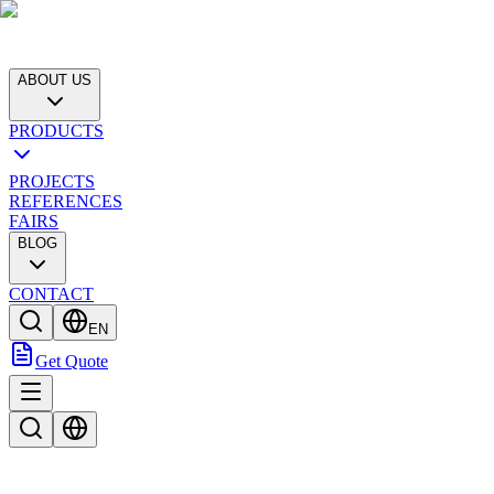
ABOUT US
PRODUCTS
PROJECTS
REFERENCES
FAIRS
BLOG
CONTACT
EN
Get Quote