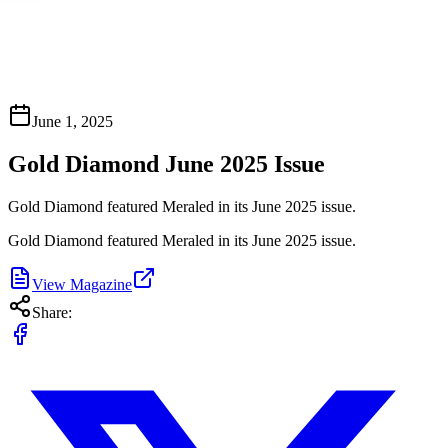
June 1, 2025
Gold Diamond June 2025 Issue
Gold Diamond featured Meraled in its June 2025 issue.
Gold Diamond featured Meraled in its June 2025 issue.
View Magazine
Share: