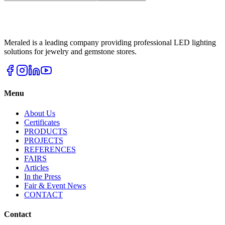
Meraled is a leading company providing professional LED lighting
solutions for jewelry and gemstone stores.
Menu
About Us
Certificates
PRODUCTS
PROJECTS
REFERENCES
FAIRS
Articles
In the Press
Fair & Event News
CONTACT
Contact