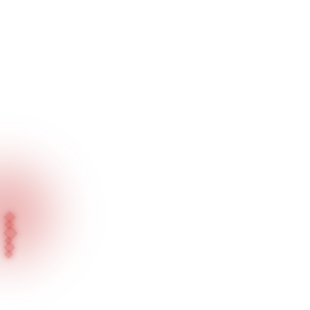
Home
Blog
Press News