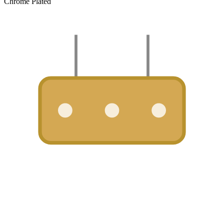
Chrome Plated