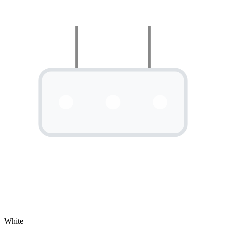
White