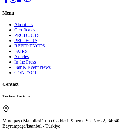
Menu
About Us
Certificates
PRODUCTS
PROJECTS
REFERENCES
FAIRS
Articles
In the Press
Fair & Event News
CONTACT
Contact
Türkiye Factory
Muratpaşa Mahallesi Tuna Caddesi, Sinema Sk. No:22, 34040
Bayrampaşa/İstanbul - Türkiye