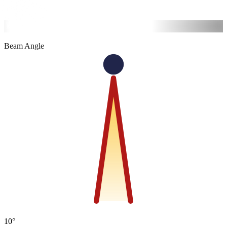
6500K
Cool
Beam Angle
10°