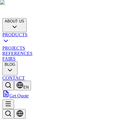
ABOUT US
PRODUCTS
PROJECTS
REFERENCES
FAIRS
BLOG
CONTACT
EN
Get Quote