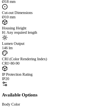
Ø18 mm
Cut-out Dimensions
Ø10 mm
Housing Height
H: Any required length
Lumen Output
146 lm
CRI (Color Rendering Index)
CRI>80-90
IP Protection Rating
IP20
Available Options
Body Color