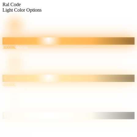
Ral Code
Light Color Options
3000K
Warm
4000K
5000K