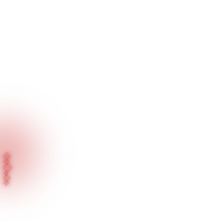
Home
Our Products
Showcase Lighting Series