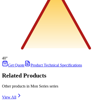
40°
Get Quote
Product Technical Specifications
Related Products
Other products in Mon Series series
View All