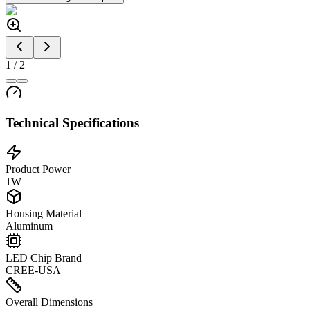
1
/
2
Technical Specifications
Product Power
1W
Housing Material
Aluminum
LED Chip Brand
CREE-USA
Overall Dimensions