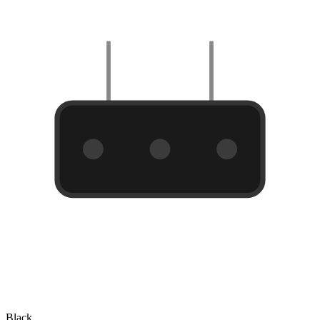
Black