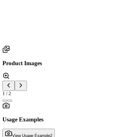
Mon Series
MONOLIGHT
Product Images
1
/
2
Usage Examples
View Usage Example
2