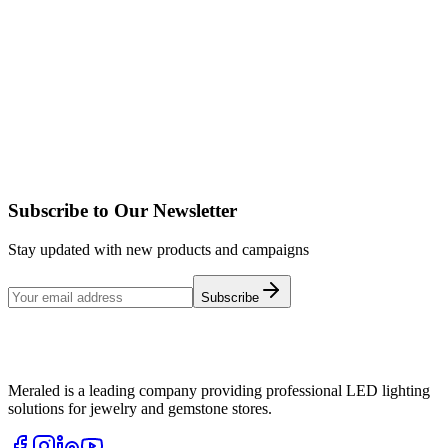
MOONLIGHT
Details
MONOLIGHT 2
Details
Subscribe to Our Newsletter
Stay updated with new products and campaigns
Subscribe
Meraled is a leading company providing professional LED lighting
solutions for jewelry and gemstone stores.