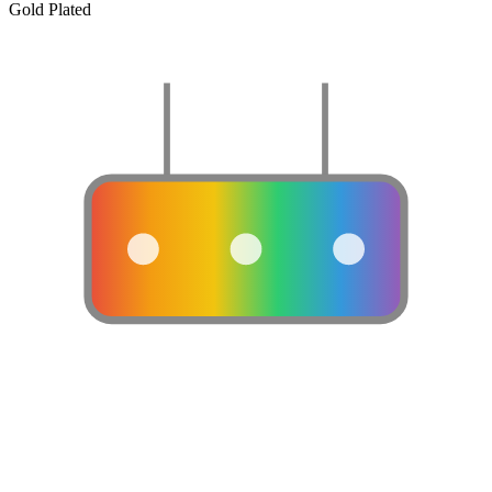
Gold Plated