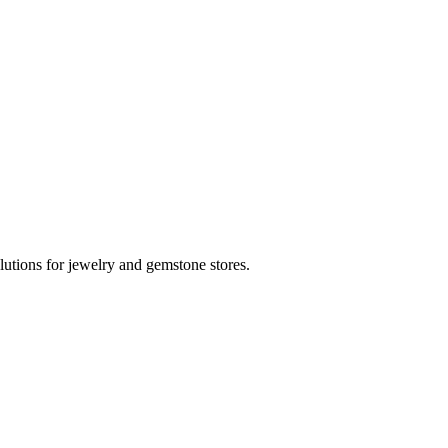
utions for jewelry and gemstone stores.