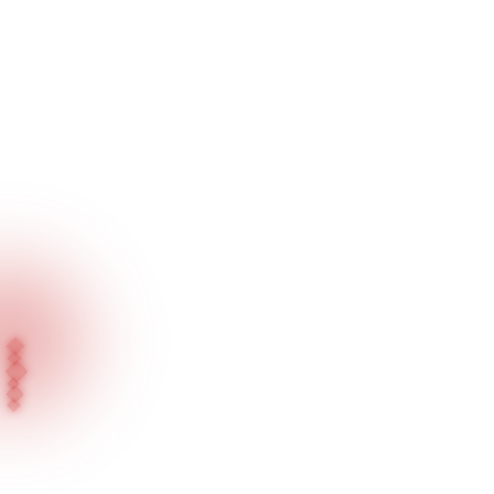
Home
Our Products
General / Surface Series