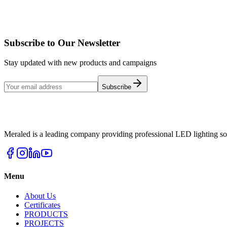
View Products
Details
Subscribe to Our Newsletter
Stay updated with new products and campaigns
Subscribe
Meraled is a leading company providing professional LED lighting sol
Menu
About Us
Certificates
PRODUCTS
PROJECTS