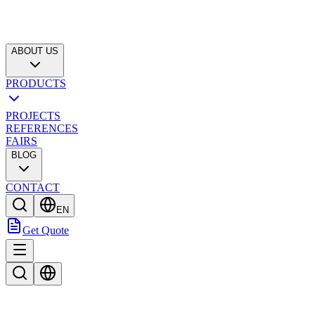
ABOUT US
PRODUCTS
PROJECTS
REFERENCES
FAIRS
BLOG
CONTACT
EN
Get Quote