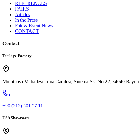
REFERENCES
FAIRS
Articles
In the Press
Fair & Event News
CONTACT
Contact
Türkiye Factory
Muratpaşa Mahallesi Tuna Caddesi, Sinema Sk. No:22, 34040 Bayram
+90 (212) 501 57 11
USA Showroom