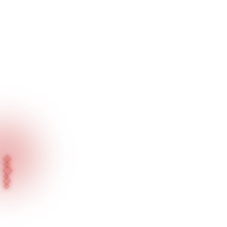
Home
Our Products
Recessed Series / Jewellery Lighting