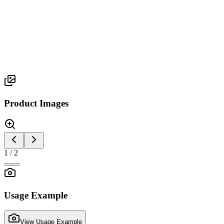
Orbix Series
ORBIX 6
Product Images
1
/
2
Usage Example
View Usage Example