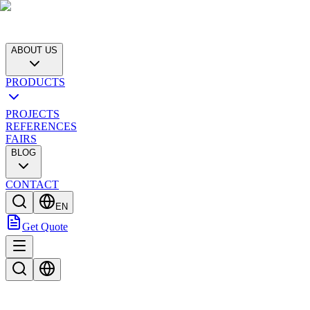
ABOUT US
PRODUCTS
PROJECTS
REFERENCES
FAIRS
BLOG
CONTACT
EN
Get Quote