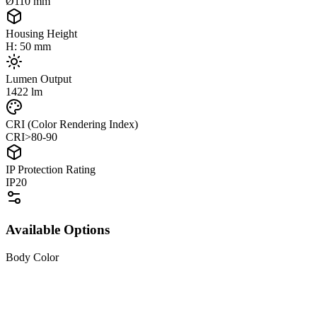
Ø110 mm
Housing Height
H: 50 mm
Lumen Output
1422 lm
CRI (Color Rendering Index)
CRI>80-90
IP Protection Rating
IP20
Available Options
Body Color