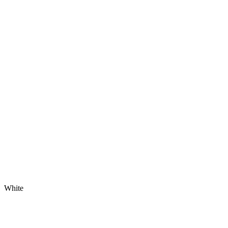
White