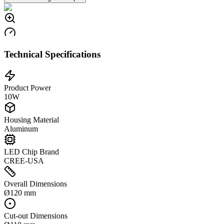
Technical Specifications
Product Power
10W
Housing Material
Aluminum
LED Chip Brand
CREE-USA
Overall Dimensions
Ø120 mm
Cut-out Dimensions