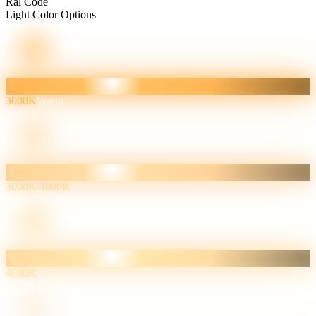
Ral Code
Light Color Options
3000K
Warm
3000K/4000K
4000K