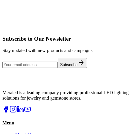
SILVA 4
Details
Subscribe to Our Newsletter
Stay updated with new products and campaigns
Subscribe
Meraled is a leading company providing professional LED lighting
solutions for jewelry and gemstone stores.
Menu