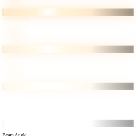
3000K/6500K
6500K/4000K
5000K
6500K
Cool
Beam Angle