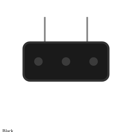
Black