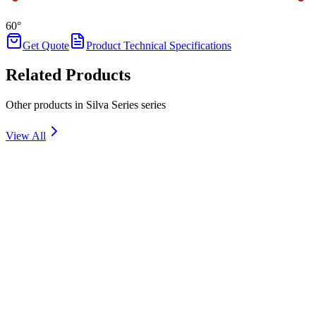
60°
Get Quote
Product Technical Specifications
Related Products
Other products in Silva Series series
View All
SILVA 1
Details
SILVA 3
Details