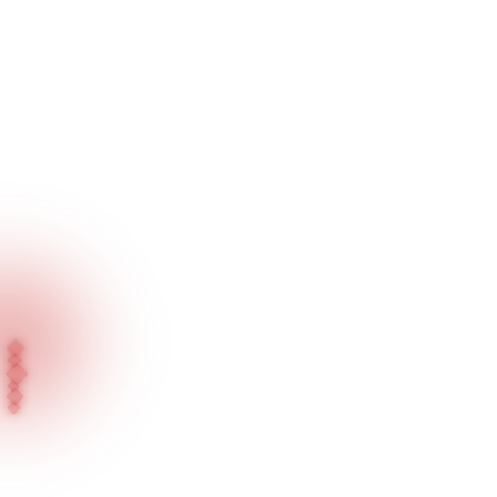
Home
Our Products
Suspended Series