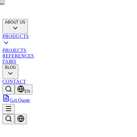
ABOUT US
PRODUCTS
PROJECTS
REFERENCES
FAIRS
BLOG
CONTACT
EN
Get Quote