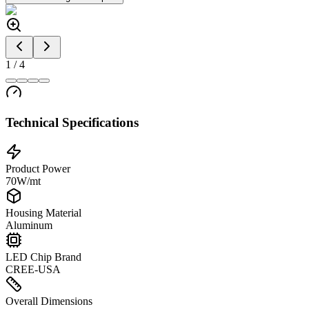
1
/
4
Technical Specifications
Product Power
70W/mt
Housing Material
Aluminum
LED Chip Brand
CREE-USA
Overall Dimensions