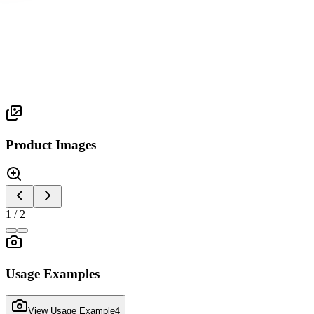
Silva Series
SILVA 2
Product Images
1
/
2
Usage Examples
View Usage Example
4