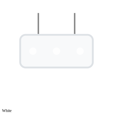
White