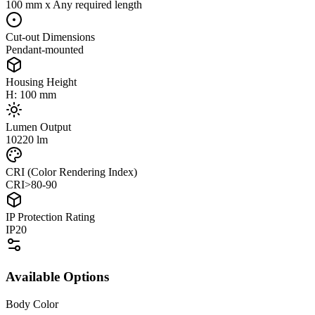
100 mm x Any required length
Cut-out Dimensions
Pendant-mounted
Housing Height
H: 100 mm
Lumen Output
10220 lm
CRI (Color Rendering Index)
CRI>80-90
IP Protection Rating
IP20
Available Options
Body Color