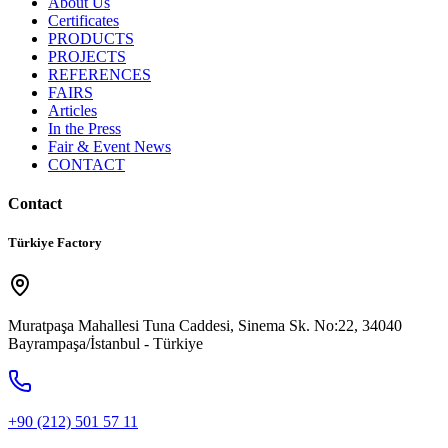
About Us
Certificates
PRODUCTS
PROJECTS
REFERENCES
FAIRS
Articles
In the Press
Fair & Event News
CONTACT
Contact
Türkiye Factory
Muratpaşa Mahallesi Tuna Caddesi, Sinema Sk. No:22, 34040
Bayrampaşa/İstanbul - Türkiye
+90 (212) 501 57 11