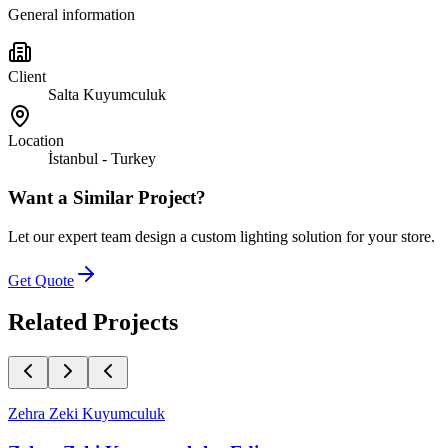
General information
Client
Salta Kuyumculuk
Location
İstanbul - Turkey
Want a Similar Project?
Let our expert team design a custom lighting solution for your store.
Get Quote
Related Projects
Zehra Zeki Kuyumculuk