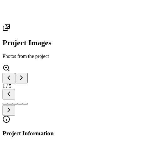
Project Images
Photos from the project
1
/
5
Project Information