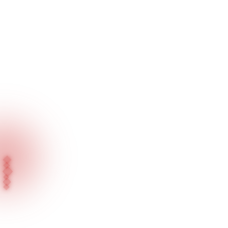
Home
Our Projects
Salta Kuyumculuk - Kartal