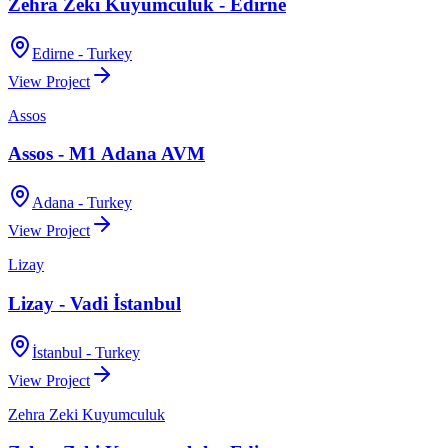
Zehra Zeki Kuyumculuk - Edirne
Edirne - Turkey
View Project
Assos
Assos - M1 Adana AVM
Adana - Turkey
View Project
Lizay
Lizay - Vadi İstanbul
İstanbul - Turkey
View Project
Zehra Zeki Kuyumculuk