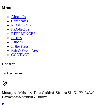
Menu
About Us
Certificates
PRODUCTS
PROJECTS
REFERENCES
FAIRS
Articles
In the Press
Fair & Event News
CONTACT
Contact
Türkiye Factory
Muratpaşa Mahallesi Tuna Caddesi, Sinema Sk. No:22, 34040
Bayrampaşa/İstanbul - Türkiye