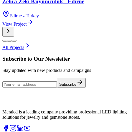
Zehra Zeki Kuyumculuk - Edirne
Edirne - Turkey
View Project
All Projects
Subscribe to Our Newsletter
Stay updated with new products and campaigns
Subscribe
Meraled is a leading company providing professional LED lighting
solutions for jewelry and gemstone stores.