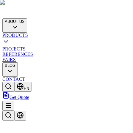
ABOUT US
PRODUCTS
PROJECTS
REFERENCES
FAIRS
BLOG
CONTACT
EN
Get Quote