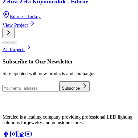
Zehra Zeki Kuyumculuk - Edirne
Edirne - Turkey
View Project
All Projects
Subscribe to Our Newsletter
Stay updated with new products and campaigns
Subscribe
Meraled is a leading company providing professional LED lighting
solutions for jewelry and gemstone stores.