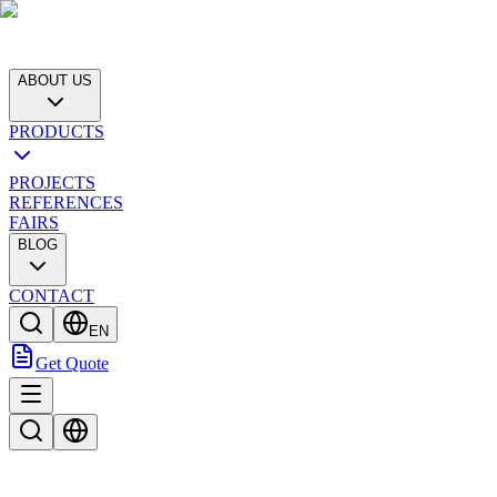
ABOUT US
PRODUCTS
PROJECTS
REFERENCES
FAIRS
BLOG
CONTACT
EN
Get Quote