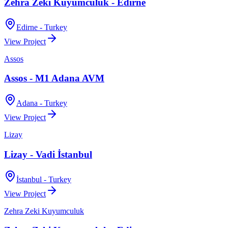
Zehra Zeki Kuyumculuk - Edirne
Edirne - Turkey
View Project
Assos
Assos - M1 Adana AVM
Adana - Turkey
View Project
Lizay
Lizay - Vadi İstanbul
İstanbul - Turkey
View Project
Zehra Zeki Kuyumculuk