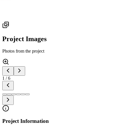
Project Images
Photos from the project
1
/
6
Project Information