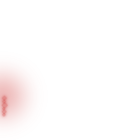
Home
Our Projects
Mecan Kuyumculuk