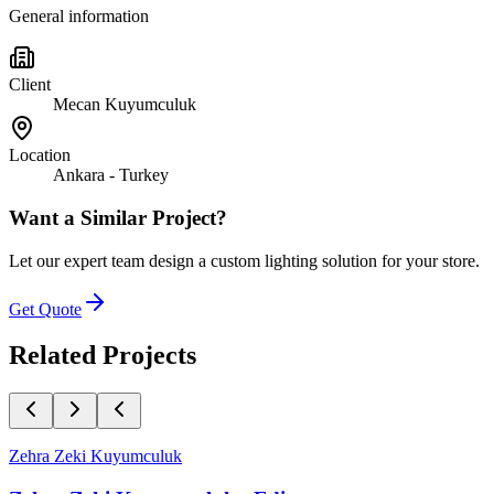
General information
Client
Mecan Kuyumculuk
Location
Ankara - Turkey
Want a Similar Project?
Let our expert team design a custom lighting solution for your store.
Get Quote
Related Projects
Zehra Zeki Kuyumculuk