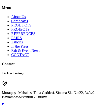
Menu
About Us
Certificates
PRODUCTS
PROJECTS
REFERENCES
FAIRS
Articles
In the Press
Fair & Event News
CONTACT
Contact
Türkiye Factory
Muratpaşa Mahallesi Tuna Caddesi, Sinema Sk. No:22, 34040
Bayrampaşa/İstanbul - Türkiye