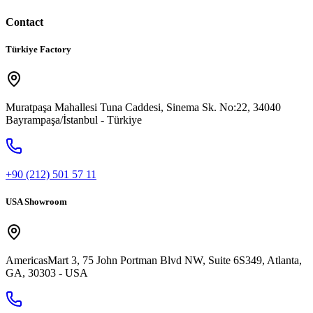
Contact
Türkiye Factory
Muratpaşa Mahallesi Tuna Caddesi, Sinema Sk. No:22, 34040
Bayrampaşa/İstanbul - Türkiye
+90 (212) 501 57 11
USA Showroom
AmericasMart 3, 75 John Portman Blvd NW, Suite 6S349, Atlanta,
GA, 30303 - USA