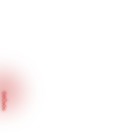
Home
Fairs
IJS Istanbul Jewelry Show