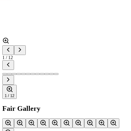
1
/
12
1 /
12
Fair Gallery