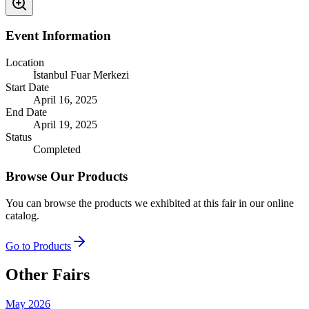
Event Information
Location
İstanbul Fuar Merkezi
Start Date
April 16, 2025
End Date
April 19, 2025
Status
Completed
Browse Our Products
You can browse the products we exhibited at this fair in our online
catalog.
Go to Products
Other Fairs
May 2026