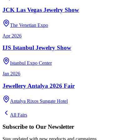
JCK Las Vegas Jewelry Show
The Venetian Expo
Apr 2026
IJS Istanbul Jewelry Show
Istanbul Expo Center
Jan 2026
Jewellery Antalya 2026 Fair
Antalya Rixos Sungate Hotel
All Fairs
Subscribe to Our Newsletter
Stay updated with new products and campaigns