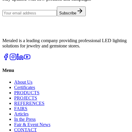
Subscribe
Meraled is a leading company providing professional LED lighting
solutions for jewelry and gemstone stores.
Menu
About Us
Certificates
PRODUCTS
PROJECTS
REFERENCES
FAIRS
Articles
In the Press
Fair & Event News
CONTACT