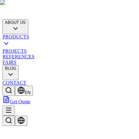
ABOUT US
PRODUCTS
PROJECTS
REFERENCES
FAIRS
BLOG
CONTACT
EN
Get Quote